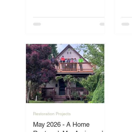
hard to maintain her property despite
exce
the challenges she faces.
one 
their
Restoration Projects
May 2026 - A Home