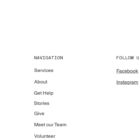
NAVIGATION
FOLLOW 
Services
Facebook
About
Instagram
Get Help
Stories
Give
Meet our Team
Volunteer