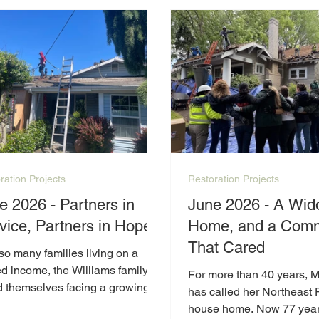
expenses, keeping up wit
home's needs has becom
increasingly difficult.
ration Projects
Restoration Projects
e 2026 - Partners in
June 2026 - A Wid
vice, Partners in Hope
Home, and a Comm
That Cared
so many families living on a
ed income, the Williams family
For more than 40 years, 
d themselves facing a growing
has called her Northeast 
of home repairs that simply
house home. Now 77 year