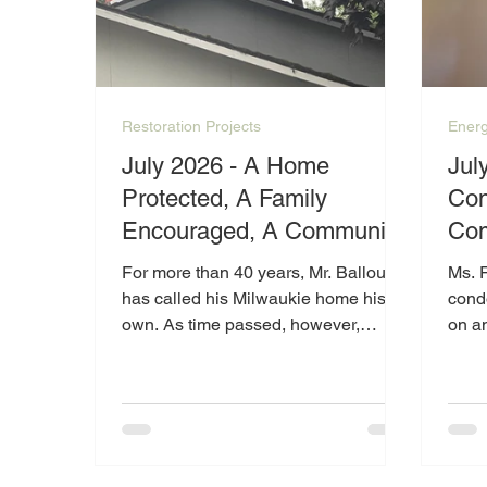
Restoration Projects
Energ
July 2026 - A Home
Jul
Protected, A Family
Con
Encouraged, A Community
Com
Inspired
Pea
For more than 40 years, Mr. Ballou
Ms. 
Ram
has called his Milwaukie home his
condo
own. As time passed, however,
on a
maintaining the home became more
heat
than he could manage alone. Due to
condi
physical limitations and the growing
healt
repair needs of the property, Mr.
comf
Ballou reached out to Catalyst in
tempe
2025 for help.
her w