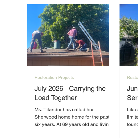
Restoration Projects
Resto
July 2026 - Carrying the
Jun
Load Together
Ser
Ms. Tilander has called her
Like 
Sherwood home home for the past
limit
six years. At 69 years old and living
foun
on a limited income, she has worked
list 