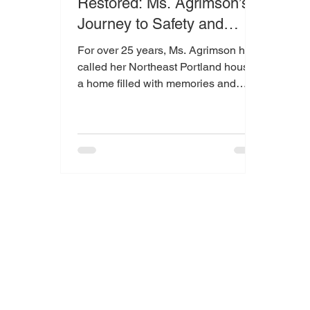
Restored: Ms. Agrimson’s
Journey to Safety and
Peace of Mind
For over 25 years, Ms. Agrimson has
called her Northeast Portland house
a home filled with memories and
meaning. When she recently noticed
a leak making its way into her living
room, it brought understandable
concern.