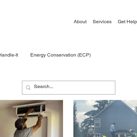
About
Services
Get Help
Handle-It
Energy Conservation (ECP)