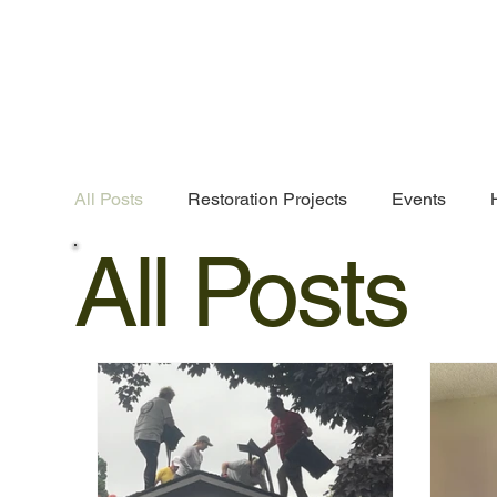
All Posts
Restoration Projects
Events
All Posts