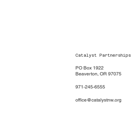
Catalyst Partnerships
PO Box 1922
Beaverton, OR 97075
971-245-6555
office@catalystnw.org