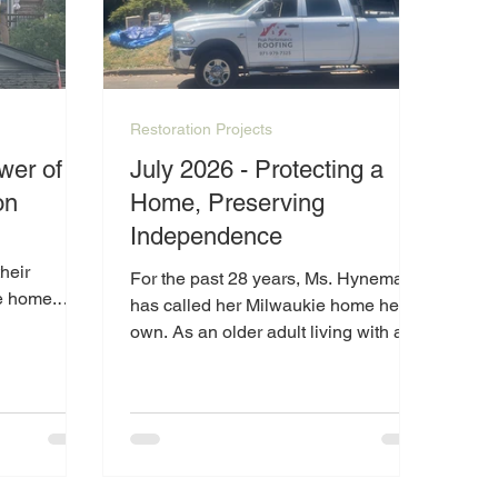
Restoration Projects
wer of
July 2026 - Protecting a
on
Home, Preserving
Independence
heir
For the past 28 years, Ms. Hyneman
e home.
has called her Milwaukie home her
and
own. As an older adult living with a
 of
disability, maintaining her property
s, they have
can be difficult, especially when
he place
unexpected issues arise.
 have been
 of living
lly energy