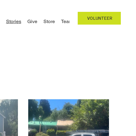
VOLUNTEER
Stories
Give
Store
Team