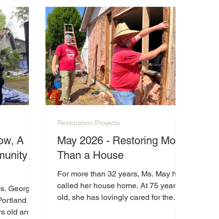
h the
e
Restoration Projects
ow, A
May 2026 - Restoring More
unity
Than a House
For more than 32 years, Ms. May has
called her house home. At 75 years
Ms. George
old, she has lovingly cared for the
Portland
property, but years of wear and
s old and