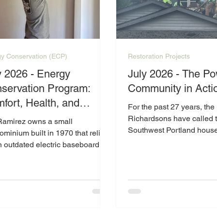
y Conservation (ECP)
Restoration Projects
y 2026 - Energy
July 2026 - The Po
servation Program:
Community in Acti
fort, Health, and
For the past 27 years, the
ce of Mind for Ms.
Richardsons have called t
Ramirez owns a small
Southwest Portland hous
irez
minium built in 1970 that relied
Living on a fixed income 
n outdated electric baseboard
navigating the challenges
ing system and had no air
retirement and disabilitie
tioning. Living with multiple
worked hard to maintain t
h conditions, maintaining a
where so many memories
ortable and consistent indoor
made. However, as the cost
rature is especially important to
continues to rise, especia
ell-being.