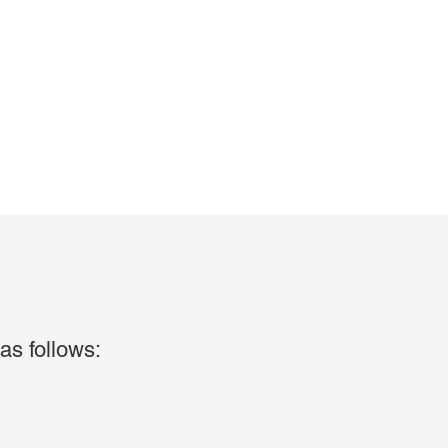
as follows: