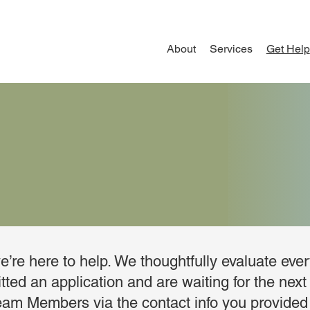
About
Services
Get Help
’re here to help. We thoughtfully evaluate eve
ted an application and are waiting for the next 
eam Members via the contact info you provided 