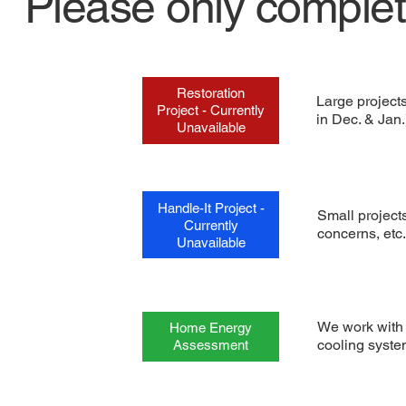
Please only comple
Restoration
Large project
Project - Currently
in Dec. & Jan.
Unavailable
Handle-It Project -
Small projects
Currently
concerns, etc.
Unavailable
We work with 
Home Energy
cooling syste
Assessment