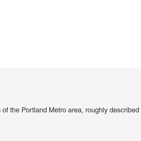
on of the Portland Metro area, roughly described 