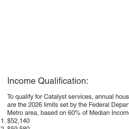
Income Qualification:
To qualify for Catalyst services, annual hou
are the 2026 limits set by the Federal Dep
Metro area, based on 60% of Median Income
$52,140
$59,580