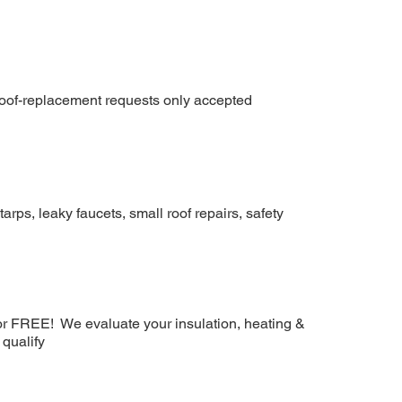
 roof-replacement requests only accepted
arps, leaky faucets, small roof repairs, safety
or FREE! We evaluate your insulation, heating &
 qualify