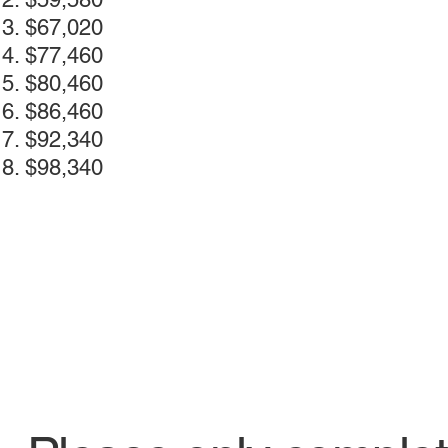
$67,020
$77,460
$80,460
$86,460
$92,340
$98,340