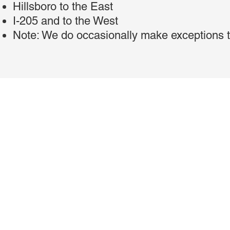
Hillsboro to the East
I-205 and to the West
Note: We do occasionally make exceptions t