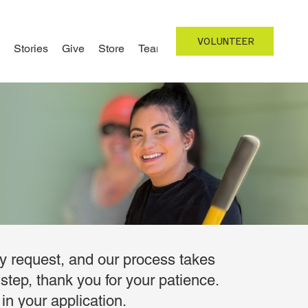
VOLUNTEER
Stories
Give
Store
Team
ry request, and our process takes
step, thank you for your patience.
in your application.