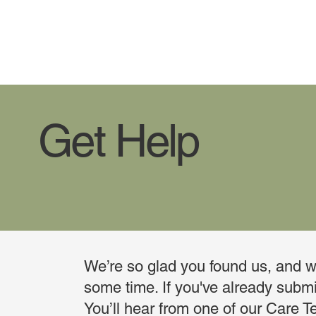
Get Help
We’re so glad you found us, and we
some time. If you've already submit
You’ll hear from one of our Care T