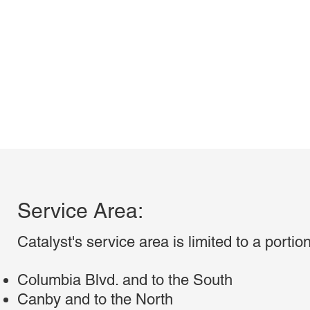
Service Area:
Catalyst's service area is limited to a porti
Columbia Blvd. and to the South
Canby and to the North