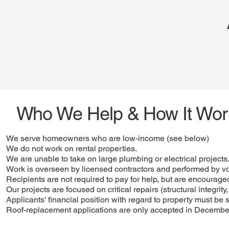
Who We Help & How It Wor
We serve homeowners who are low-income (see below)
We do not work on rental properties.
We are unable to take on large plumbing or electrical projects
Work is overseen by licensed contractors and performed by v
Recipients are not required to pay for help, but are encouraged
Our projects are focused on critical repairs (structural integrit
Applicants' financial position with regard to property must be 
Roof-replacement applications are only accepted in Decembe