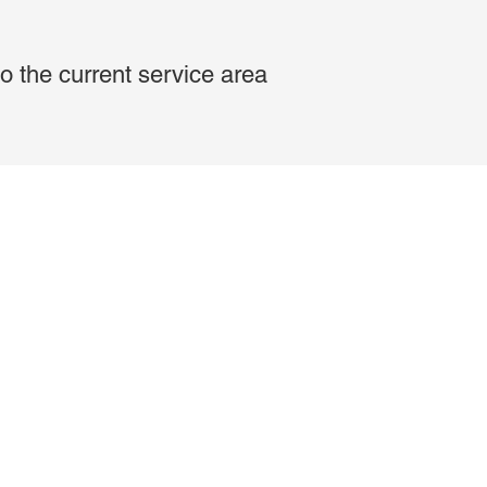
o the current service area