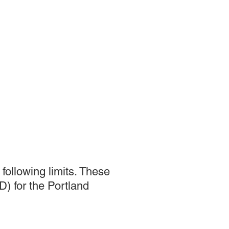
following limits. These
) for the Portland