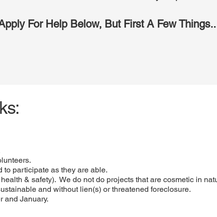
Apply For Help Below, But First A Few Things..
ks:
.
olunteers.
 to participate as they are able.
y, health & safety). We do not do projects that are cosmetic in nat
sustainable and without lien(s) or threatened foreclosure.
r and January.