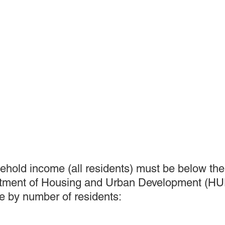
sehold income (all residents) must be below the 
artment of Housing and Urban Development (HUD
 by number of residents: