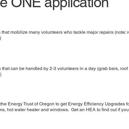
te ONE application
s that mobilize many volunteers who tackle major repairs (note:
)
 that can be handled by 2-3 volunteers in a day (grab bars, roof t
)
the Energy Trust of Oregon to get Energy Efficiency Upgrades f
ms, hot water heater and windows. Get an HEA to find out if you