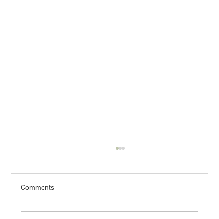
Comments