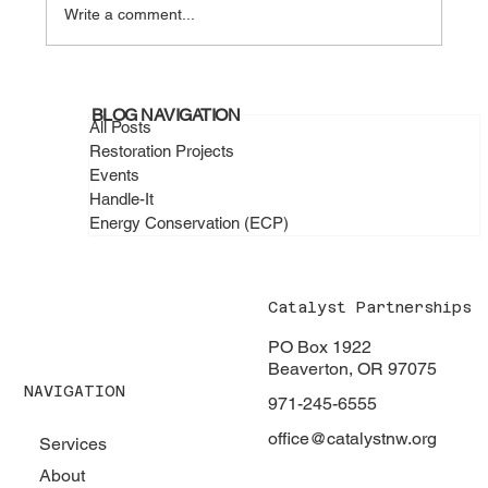
Write a comment...
February 2026 - Catalyst Handle-It
BLOG NAVIGATION
Projects in Action
All Posts
Restoration Projects
Events
Handle-It
Energy Conservation (ECP)
Catalyst Partnerships
PO Box 1922
Beaverton, OR 97075
NAVIGATION
971-245-6555
office@catalystnw.org
Services
About