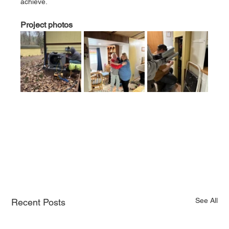
achieve.
Project photos
See All
Recent Posts