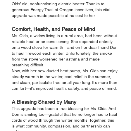
Olds’ old, nonfunctioning electric heater. Thanks to 
generous Energy Trust of Oregon incentives, this vital 
upgrade was made possible at no cost to her.
Comfort, Health, and Peace of Mind
Ms. Olds, a widow living in a rural area, had been without 
reliable heat or air conditioning. She depended entirely 
on a wood stove for warmth—and on her dear friend Don 
to haul firewood each winter. Unfortunately, the smoke 
from the stove worsened her asthma and made 
breathing difficult.
Now, with her new ducted heat pump, Ms. Olds can enjoy 
steady warmth in the winter, cool relief in the summer, 
and clean, particulate‑free air all year long. It’s more than 
comfort—it’s improved health, safety, and peace of mind.
A Blessing Shared by Many
This upgrade has been a true blessing for Ms. Olds. And 
Don is smiling too—grateful that he no longer has to haul 
cords of wood through the winter months. Together, this 
is what community, compassion, and partnership can 