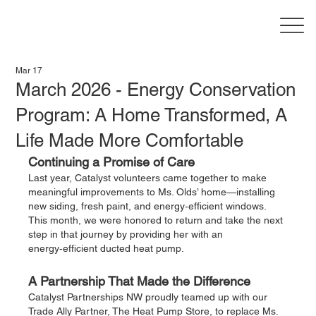
Mar 17
March 2026 - Energy Conservation
Program: A Home Transformed, A
Life Made More Comfortable
Continuing a Promise of Care
Last year, Catalyst volunteers came together to make 
meaningful improvements to Ms. Olds’ home—installing 
new siding, fresh paint, and energy‑efficient windows. 
This month, we were honored to return and take the next 
step in that journey by providing her with an 
energy‑efficient ducted heat pump.
A Partnership That Made the Difference
Catalyst Partnerships NW proudly teamed up with our 
Trade Ally Partner, The Heat Pump Store, to replace Ms. 