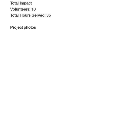
Total Impact
Volunteers:
 10
Total Hours Served:
 35
Project photos