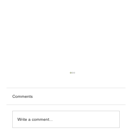
Comments
Write a comment...