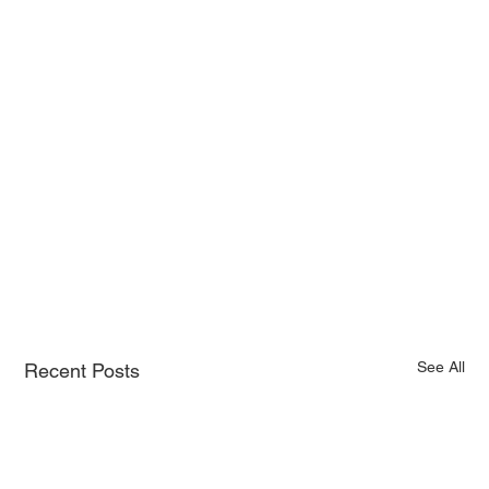
See All
Recent Posts