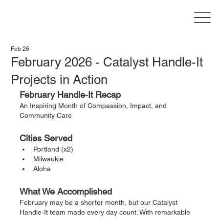
Feb 26
February 2026 - Catalyst Handle-It
Projects in Action
February Handle‑It Recap
An Inspiring Month of Compassion, Impact, and 
Community Care
Cities Served
Portland (x2)
Milwaukie
Aloha
What We Accomplished
February may be a shorter month, but our Catalyst 
Handle‑It team made every day count. With remarkable 