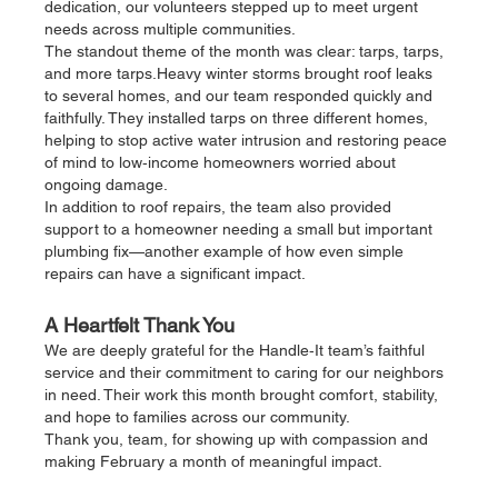
dedication, our volunteers stepped up to meet urgent 
needs across multiple communities.
The standout theme of the month was clear: tarps, tarps, 
and more tarps.Heavy winter storms brought roof leaks 
to several homes, and our team responded quickly and 
faithfully. They installed tarps on three different homes, 
helping to stop active water intrusion and restoring peace 
of mind to low‑income homeowners worried about 
ongoing damage.
In addition to roof repairs, the team also provided 
support to a homeowner needing a small but important 
plumbing fix—another example of how even simple 
repairs can have a significant impact.
A Heartfelt Thank You
We are deeply grateful for the Handle‑It team’s faithful 
service and their commitment to caring for our neighbors 
in need. Their work this month brought comfort, stability, 
and hope to families across our community.
Thank you, team, for showing up with compassion and 
making February a month of meaningful impact.