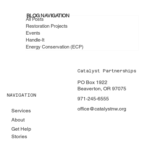
February 2026 - When a Community
BLOG NAVIGATION
Shows Up, Everything Changes
All Posts
Restoration Projects
Events
Handle-It
Energy Conservation (ECP)
Catalyst Partnerships
PO Box 1922
Beaverton, OR 97075
NAVIGATION
971-245-6555
office@catalystnw.org
Services
About
Get Help
Stories