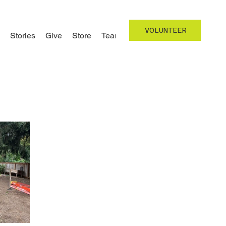
VOLUNTEER
Stories
Give
Store
Team