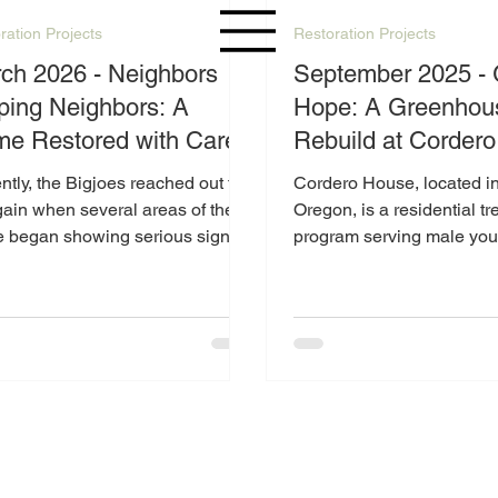
ration Projects
Restoration Projects
 2026 - Neighbors
September 2025 -
ping Neighbors: A
Hope: A Greenhou
e Restored with Care
Rebuild at Corder
tly, the Bigjoes reached out to
Cordero House, located in
ain when several areas of their
Oregon, is a residential t
 began showing serious signs
program serving male you
ar. The flooring in key spaces
19 under the care of the 
ailing, creating safety concerns
Youth Authority
could no longer be ignored. It
clear they needed support—and
re grateful to answer that call.