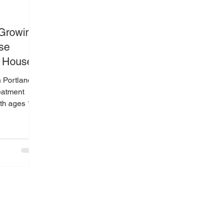
 Growing
se
o House
 Portland,
reatment
th ages 13–
Oregon