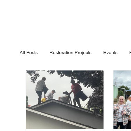
All Posts
Restoration Projects
Events