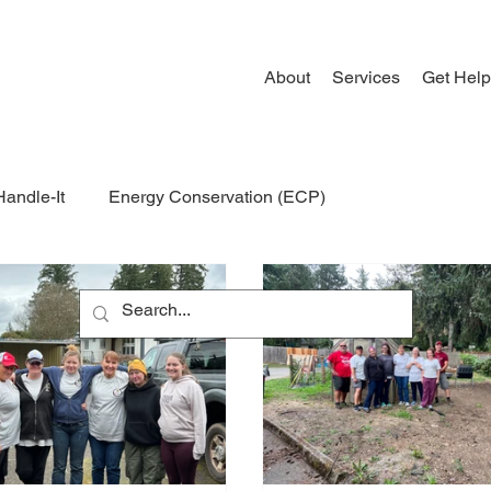
About
Services
Get Help
Handle-It
Energy Conservation (ECP)