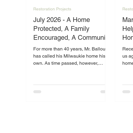
Restoration Projects
Resto
July 2026 - A Home
March
Protected, A Family
Hel
Encouraged, A Community
Hom
Inspired
For more than 40 years, Mr. Ballou
Recen
has called his Milwaukie home his
us ag
own. As time passed, however,
home
maintaining the home became more
of we
than he could manage alone. Due to
was f
physical limitations and the growing
that 
repair needs of the property, Mr.
was 
Ballou reached out to Catalyst in
we we
2025 for help.