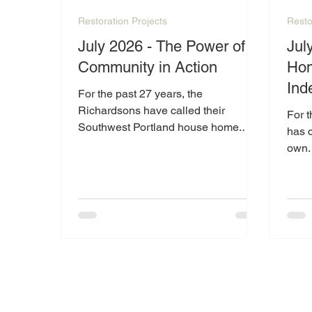
Restoration Projects
Resto
July 2026 - The Power of
Jul
Community in Action
Hom
Ind
For the past 27 years, the
Richardsons have called their
For 
Southwest Portland house home.
has 
Living on a fixed income and
own. 
navigating the challenges of
disab
retirement and disabilities, they have
can b
worked hard to maintain the place
unex
where so many memories have been
made. However, as the cost of living
continues to rise, especially energy
expenses, keeping up with the
home's needs has become
increasingly difficult.