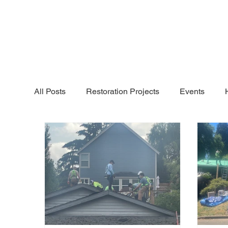
All Posts
Restoration Projects
Events