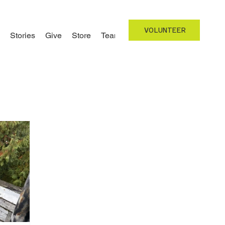
VOLUNTEER
Stories
Give
Store
Team