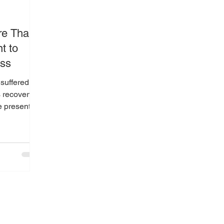
re Than
t to
ss
 suffered a
s recovery
e presented
in critical