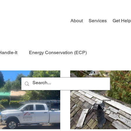
About
Services
Get Help
Handle-It
Energy Conservation (ECP)