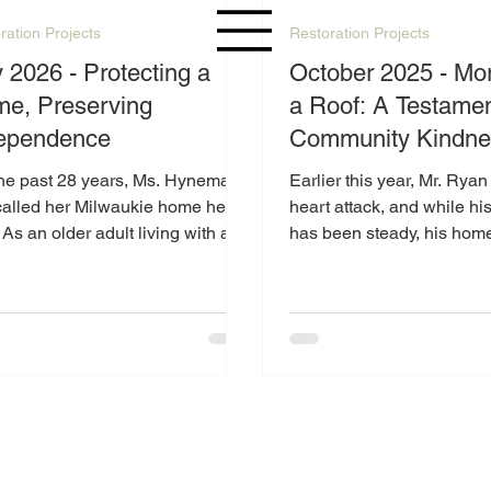
ration Projects
Restoration Projects
y 2026 - Protecting a
October 2025 - Mo
e, Preserving
a Roof: A Testamen
ependence
Community Kindne
the past 28 years, Ms. Hyneman
Earlier this year, Mr. Ryan
called her Milwaukie home her
heart attack, and while hi
As an older adult living with a
has been steady, his hom
ility, maintaining her property
a serious challenge: a roof 
e difficult, especially when
disrepair.
pected issues arise.