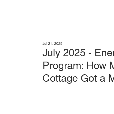
Jul 21, 2025
July 2025 - Ene
Program: How M
Cottage Got a