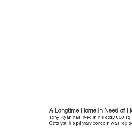
A Longtime Home in Need of H
Tony Ryan has lived in his cozy 850 sq.
Catalyst, his primary concern was repla