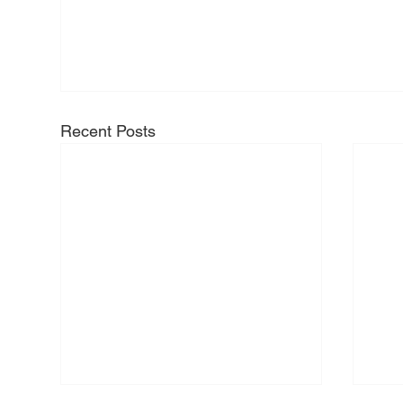
Recent Posts