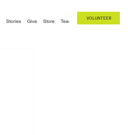
VOLUNTEER
Stories
Give
Store
Team