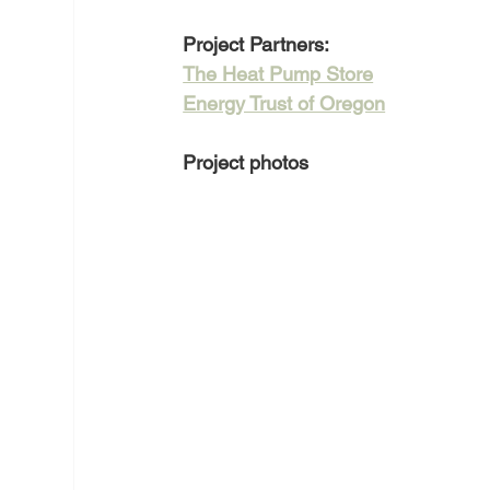
Project Partners:
The Heat Pump Store
Energy Trust of Oregon
Project photos