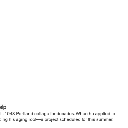
elp
 ft. 1948 Portland cottage for decades. When he applied to 
cing his aging roof—a project scheduled for this summer.