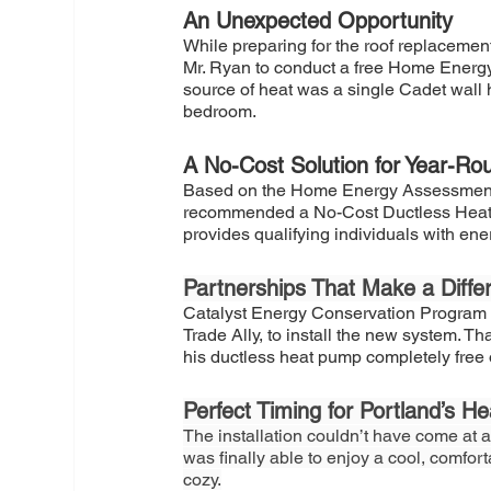
An Unexpected Opportunity
While preparing for the roof replaceme
Mr. Ryan to conduct a free Home Energ
source of heat was a single Cadet wall 
bedroom.
A No-Cost Solution for Year-R
Based on the Home Energy Assessment 
recommended a No-Cost Ductless Heat P
provides qualifying individuals with ene
Partnerships That Make a Diffe
Catalyst Energy Conservation Program 
Trade Ally, to install the new system. 
his ductless heat pump completely free 
Perfect Timing for Portland’s He
The installation couldn’t have come at a
was finally able to enjoy a cool, comfor
cozy.