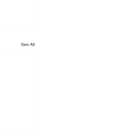
See All