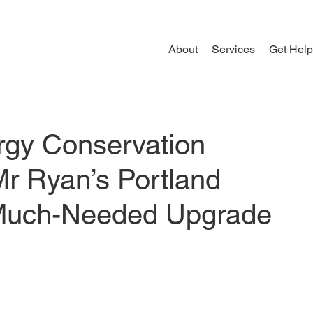
About
Services
Get Help
rgy Conservation
r Ryan’s Portland
 Much-Needed Upgrade