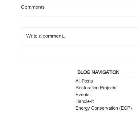
Comments
Write a comment...
March 2025 - A New Roof, A
Mar
Fresh Start for Mr. Namba
War
Cha
BLOG NAVIGATION
All Posts
Restoration Projects
Events
Handle-It
Energy Conservation (ECP)