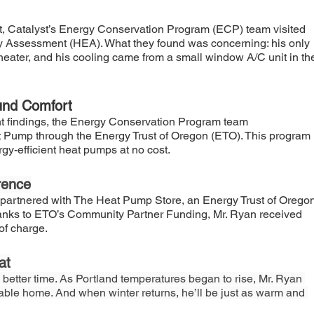
nt, Catalyst’s Energy Conservation Program (ECP) team visited 
y Assessment (HEA). What they found was concerning: his only 
heater, and his cooling came from a small window A/C unit in th
ound Comfort
findings, the Energy Conservation Program team 
ump through the Energy Trust of Oregon (ETO). This program 
rgy-efficient heat pumps at no cost.
rence
partnered with The Heat Pump Store, an Energy Trust of Oregon
Thanks to ETO’s Community Partner Funding, Mr. Ryan received 
of charge.
at
 better time. As Portland temperatures began to rise, Mr. Ryan 
table home. And when winter returns, he’ll be just as warm and 