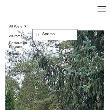
All Posts
All Posts
Restoration
Projects
Events
Handle-It
Energy
Conservation
(ECP)