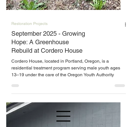
Restoration Projects
September 2025 - Growing
Hope: A Greenhouse
Rebuild at Cordero House
Cordero House, located in Portland, Oregon, is a
residential treatment program serving male youth ages
13–19 under the care of the Oregon Youth Authority