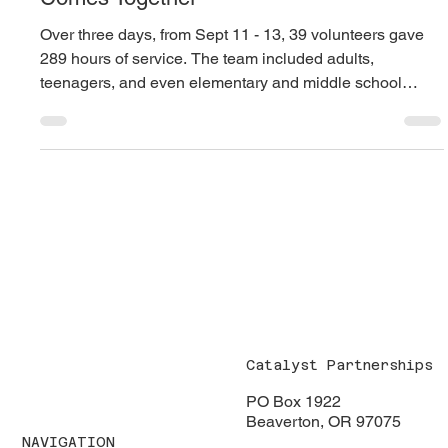
Catalyst’s First “Deep”
Initiative: A Community
Comes Together
Over three days, from Sept 11 - 13, 39 volunteers gave
289 hours of service. The team included adults,
teenagers, and even elementary and middle school
students. Families served side by side, modeling
compassion and service for the next generation.
Catalyst Partnerships
PO Box 1922
Beaverton, OR 97075
NAVIGATION