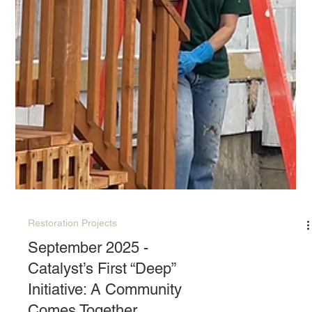
Restoration Projects
September 2025 -