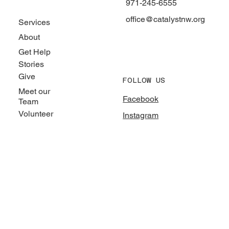
971-245-6555
office@catalystnw.org
Services
About
Get Help
Stories
Give
FOLLOW US
Meet our
Facebook
Team
Volunteer
Instagram