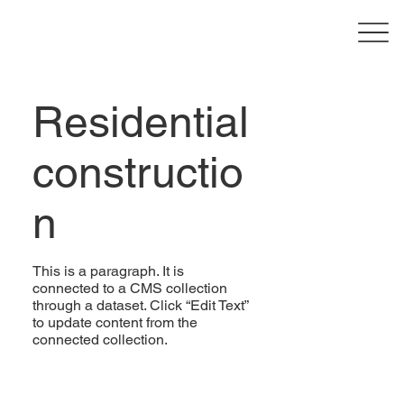
Residential
constructio
n
This is a paragraph. It is
connected to a CMS collection
through a dataset. Click “Edit Text”
to update content from the
connected collection.