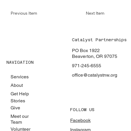
Previous Item
Next Item
Catalyst Partnerships
PO Box 1922
Beaverton, OR 97075
NAVIGATION
971-245-6555
office@catalystnw.org
Services
About
Get Help
Stories
Give
FOLLOW US
Meet our
Facebook
Team
Volunteer
Instagram