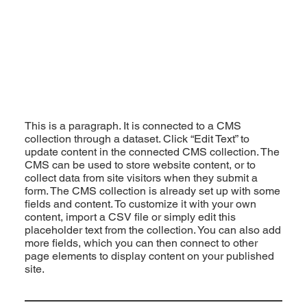
This is a paragraph. It is connected to a CMS
collection through a dataset. Click “Edit Text” to
update content in the connected CMS collection. The
CMS can be used to store website content, or to
collect data from site visitors when they submit a
form. The CMS collection is already set up with some
fields and content. To customize it with your own
content, import a CSV file or simply edit this
placeholder text from the collection. You can also add
more fields, which you can then connect to other
page elements to display content on your published
site.