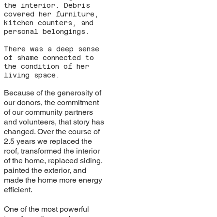
the interior. Debris
covered her furniture,
kitchen counters, and
personal belongings.
There was a deep sense
of shame connected to
the condition of her
living space.
Because of the generosity of
our donors, the commitment
of our community partners
and volunteers, that story has
changed. Over the course of
2.5 years we replaced the
roof, transformed the interior
of the home, replaced siding,
painted the exterior, and
made the home more energy
efficient.
One of the most powerful