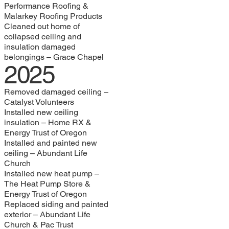
Performance Roofing &
Malarkey Roofing Products
Cleaned out home of
collapsed ceiling and
insulation damaged
belongings – Grace Chapel
2025
Removed damaged ceiling –
Catalyst Volunteers
Installed new ceiling
insulation – Home RX &
Energy Trust of Oregon
Installed and painted new
ceiling – Abundant Life
Church
Installed new heat pump –
The Heat Pump Store &
Energy Trust of Oregon
Replaced siding and painted
exterior – Abundant Life
Church & Pac Trust