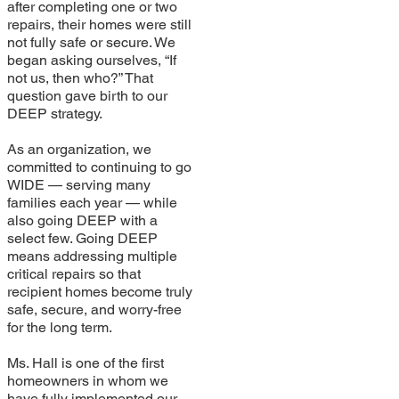
after completing one or two
repairs, their homes were still
not fully safe or secure. We
began asking ourselves, “If
not us, then who?” That
question gave birth to our
DEEP strategy.
As an organization, we
committed to continuing to go
WIDE — serving many
families each year — while
also going DEEP with a
select few. Going DEEP
means addressing multiple
critical repairs so that
recipient homes become truly
safe, secure, and worry-free
for the long term.
Ms. Hall is one of the first
homeowners in whom we
have fully implemented our