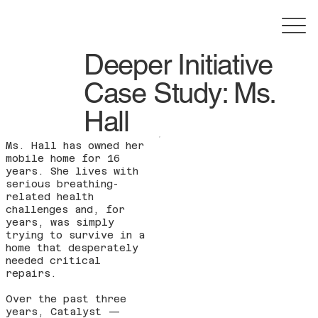
Deeper Initiative
Case Study: Ms.
Hall
Ms. Hall has owned her
mobile home for 16
years. She lives with
serious breathing-
related health
challenges and, for
years, was simply
trying to survive in a
home that desperately
needed critical
repairs.
Over the past three
years, Catalyst —