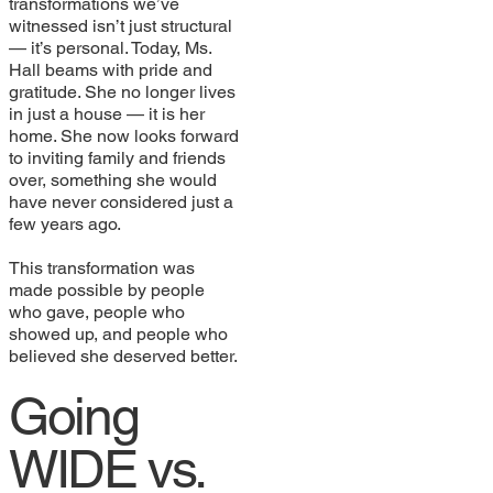
transformations we’ve
witnessed isn’t just structural
— it’s personal. Today, Ms.
Hall beams with pride and
gratitude. She no longer lives
in just a house — it is her
home. She now looks forward
to inviting family and friends
over, something she would
have never considered just a
few years ago.
This transformation was
made possible by people
who gave, people who
showed up, and people who
believed she deserved better.
Going
WIDE vs.