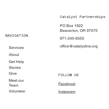
Catalyst Partnerships
PO Box 1922
Beaverton, OR 97075
NAVIGATION
971-245-6555
office@catalystnw.org
Services
About
Get Help
Stories
Give
FOLLOW US
Meet our
Facebook
Team
Volunteer
Instagram