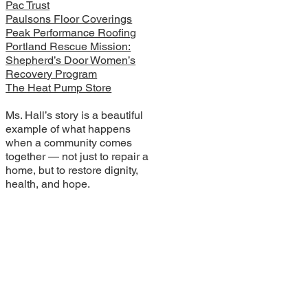
Pac Trust
Paulsons Floor Coverings
Peak Performance Roofing
Portland Rescue Mission:
Shepherd’s Door Women’s
Recovery Program
The Heat Pump Store
Ms. Hall’s story is a beautiful
example of what happens
when a community comes
together — not just to repair a
home, but to restore dignity,
health, and hope.