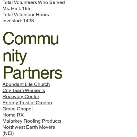
Total Volunteers Who Served
Ms. Hall: 165
Total Volunteer Hours
Invested: 1428
Commu
nity
Partners
Abundant Life Church
City Team Women’s
Recovery Center
Energy Trust of Oregon
Grace Chapel
Home RX
Malarkey Roofing Products
Northwest Earth Movers
(NEI)