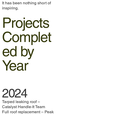
It has been nothing short of
inspiring.
Projects
Complet
ed by
Year
2024
Tarped leaking roof –
Catalyst Handle-It Team
Full roof replacement – Peak