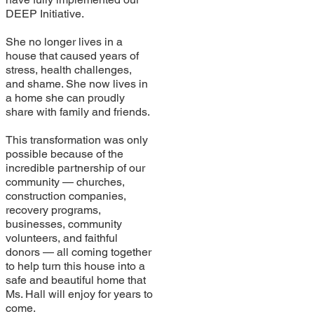
DEEP Initiative.
She no longer lives in a
house that caused years of
stress, health challenges,
and shame. She now lives in
a home she can proudly
share with family and friends.
This transformation was only
possible because of the
incredible partnership of our
community — churches,
construction companies,
recovery programs,
businesses, community
volunteers, and faithful
donors — all coming together
to help turn this house into a
safe and beautiful home that
Ms. Hall will enjoy for years to
come.