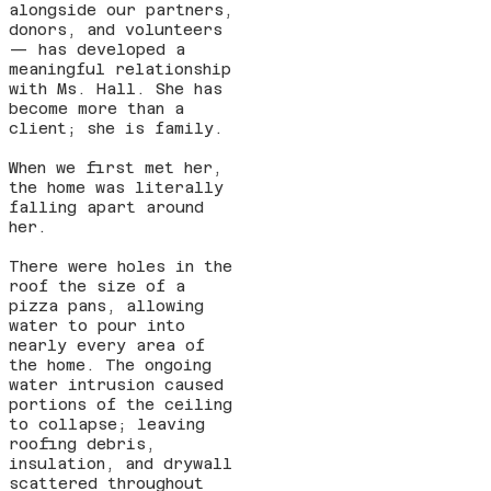
alongside our partners,
donors, and volunteers
— has developed a
meaningful relationship
with Ms. Hall. She has
become more than a
client; she is family.
When we first met her,
the home was literally
falling apart around
her.
There were holes in the
roof the size of a
pizza pans, allowing
water to pour into
nearly every area of
the home. The ongoing
water intrusion caused
portions of the ceiling
to collapse; leaving
roofing debris,
insulation, and drywall
scattered throughout