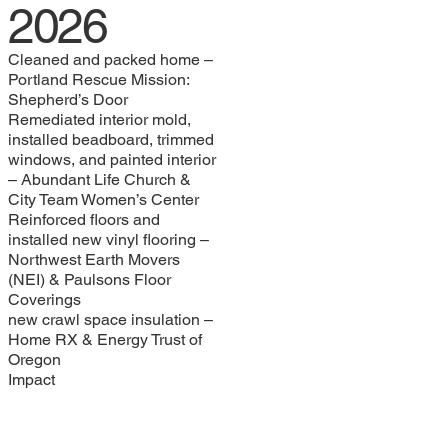
2026
Cleaned and packed home –
Portland Rescue Mission:
Shepherd’s Door
Remediated interior mold,
installed beadboard, trimmed
windows, and painted interior
– Abundant Life Church &
City Team Women’s Center
Reinforced floors and
installed new vinyl flooring –
Northwest Earth Movers
(NEI) & Paulsons Floor
Coverings
new crawl space insulation –
Home RX & Energy Trust of
Oregon
Impact