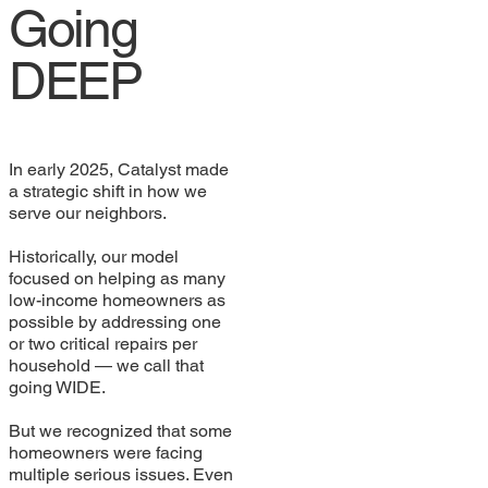
Going
DEEP
In early 2025, Catalyst made
a strategic shift in how we
serve our neighbors.
Historically, our model
focused on helping as many
low-income homeowners as
possible by addressing one
or two critical repairs per
household — we call that
going WIDE.
But we recognized that some
homeowners were facing
multiple serious issues. Even